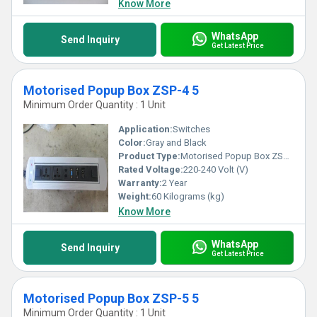
Know More
WhatsApp
Send Inquiry
Get Latest Price
Motorised Popup Box ZSP-4 5
Minimum Order Quantity : 1 Unit
Application:
Switches
Color:
Gray and Black
Product Type:
Motorised Popup Box ZSP-4 5
Rated Voltage:
220-240 Volt (V)
Warranty:
2 Year
Weight:
60 Kilograms (kg)
Know More
WhatsApp
Send Inquiry
Get Latest Price
Motorised Popup Box ZSP-5 5
Minimum Order Quantity : 1 Unit