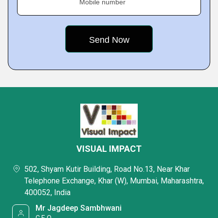
Mobile number
VISUAL IMPACT
502, Shyam Kutir Building, Road No.13, Near Khar
Telephone Exchange, Khar (W), Mumbai, Maharashtra,
400052, India
Mr Jagdeep Sambhwani