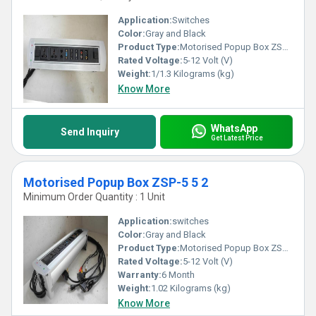
Application:
Switches
Color:
Gray and Black
Product Type:
Motorised Popup Box ZSP-5 5
Rated Voltage:
5-12 Volt (V)
Weight:
1/1.3 Kilograms (kg)
Know More
WhatsApp
Send Inquiry
Get Latest Price
Motorised Popup Box ZSP-5 5 2
Minimum Order Quantity : 1 Unit
Application:
switches
Color:
Gray and Black
Product Type:
Motorised Popup Box ZSP-5 5 2
Rated Voltage:
5-12 Volt (V)
Warranty:
6 Month
Weight:
1.02 Kilograms (kg)
Know More