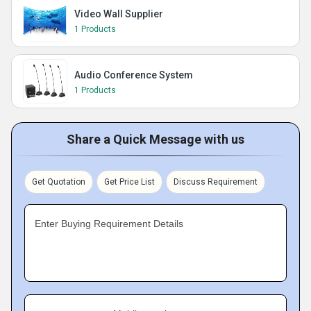
Video Wall Supplier
1 Products
Audio Conference System
1 Products
Share a Quick Message with us
Get Quotation
Get Price List
Discuss Requirement
Enter Buying Requirement Details