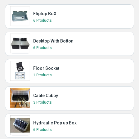
Fliptop BoX
6 Products
Desktop With Botton
6 Products
Floor Socket
1 Products
Cable Cubby
3 Products
Hydraulic Pop up Box
6 Products