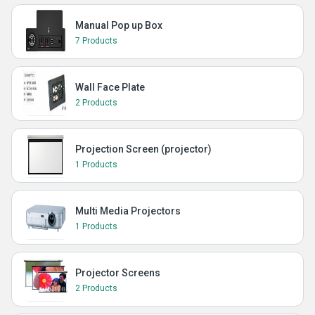
Manual Pop up Box
7 Products
Wall Face Plate
2 Products
Projection Screen (projector)
1 Products
Multi Media Projectors
1 Products
Projector Screens
2 Products