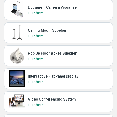
Document Camera Visualizer
1 Products
Ceiling Mount Supplier
1 Products
Pop Up Floor Boxes Supplier
1 Products
Interractive Flat Panel Display
1 Products
Video Conferencing System
1 Products