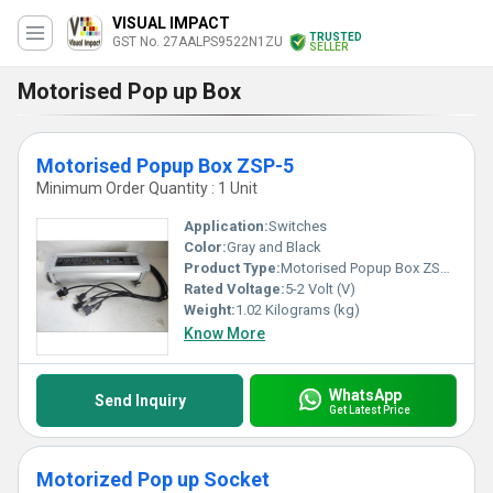
VISUAL IMPACT
TRUSTED
GST No. 27AALPS9522N1ZU
SELLER
Motorised Pop up Box
Motorised Popup Box ZSP-5
Minimum Order Quantity : 1 Unit
Application:
Switches
Color:
Gray and Black
Product Type:
Motorised Popup Box ZSP-5
Rated Voltage:
5-2 Volt (V)
Weight:
1.02 Kilograms (kg)
Know More
WhatsApp
Send Inquiry
Get Latest Price
Motorized Pop up Socket