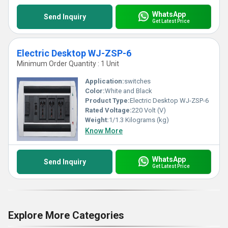
WhatsApp
Send Inquiry
Get Latest Price
Electric Desktop WJ-ZSP-6
Minimum Order Quantity : 1 Unit
Application:
switches
Color:
White and Black
Product Type:
Electric Desktop WJ-ZSP-6
Rated Voltage:
220 Volt (V)
Weight:
1/1.3 Kilograms (kg)
Know More
WhatsApp
Send Inquiry
Get Latest Price
Explore More Categories