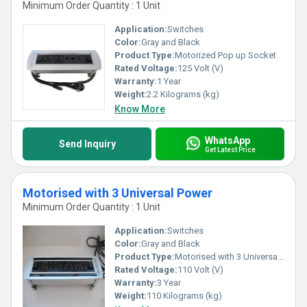
Minimum Order Quantity : 1 Unit
Application:
Switches
Color:
Gray and Black
Product Type:
Motorized Pop up Socket
Rated Voltage:
125 Volt (V)
Warranty:
1 Year
Weight:
2.2 Kilograms (kg)
Know More
WhatsApp
Send Inquiry
Get Latest Price
Motorised with 3 Universal Power
Minimum Order Quantity : 1 Unit
Application:
Switches
Color:
Gray and Black
Product Type:
Motorised with 3 Universal Power
Rated Voltage:
110 Volt (V)
Warranty:
3 Year
Weight:
110 Kilograms (kg)